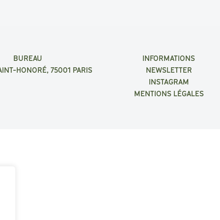
BUREAU
INFORMATIONS
AINT-HONORÉ, 75001 PARIS
NEWSLETTER
INSTAGRAM
MENTIONS LÉGALES