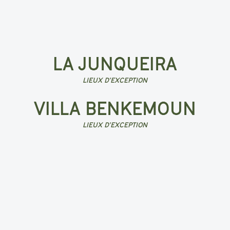
LA JUNQUEIRA
LIEUX D’EXCEPTION
VILLA BENKEMOUN
LIEUX D’EXCEPTION