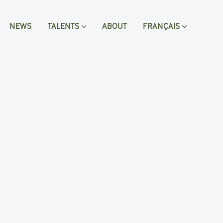
NEWS
TALENTS
ABOUT
FRANÇAIS