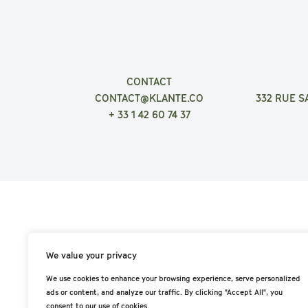
CONTACT
CONTACT@KLANTE.CO
332 RUE S
+ 33 1 42 60 74 37
We value your privacy
We use cookies to enhance your browsing experience, serve personalized
ads or content, and analyze our traffic. By clicking "Accept All", you
consent to our use of cookies.